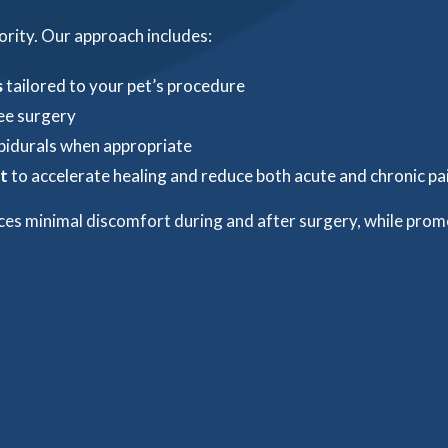
ority. Our approach includes:
s
tailored to your pet’s procedure
ree surgery
pidurals when appropriate
t
to accelerate healing and reduce both acute and chronic pa
ces minimal discomfort during and after surgery, while prom