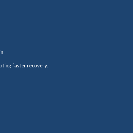
in
oting faster recovery.