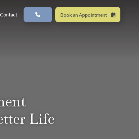
s in a new window)
Contact
Book an Appointment
ment
tter Life