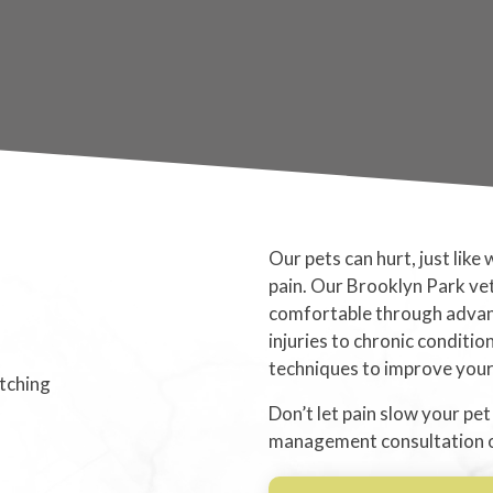
Our pets can hurt, just like
pain. Our Brooklyn Park ve
comfortable through adva
injuries to chronic conditio
techniques to improve your p
Don’t let pain slow your pet
management consultation onl