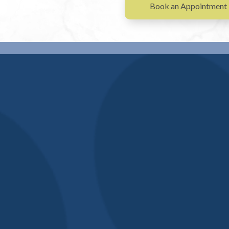
Book an Appointment