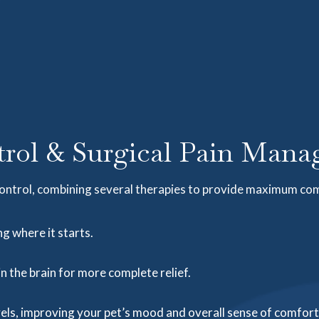
rol & Surgical Pain Manag
ontrol, combining several therapies to provide maximum co
g where it starts.
in the brain for more complete relief.
ls, improving your pet’s mood and overall sense of comfort