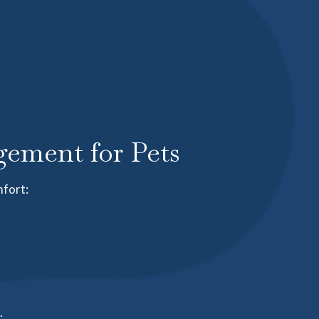
ement for Pets
mfort:
.