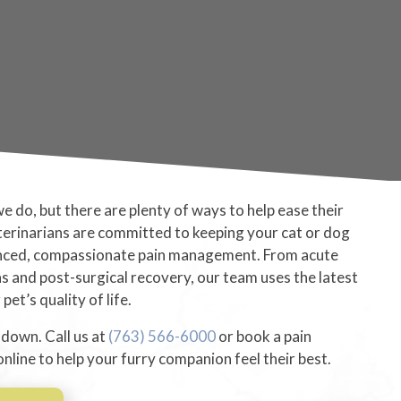
 we do, but there are plenty of ways to help ease their
terinarians are committed to keeping your cat or dog
nced, compassionate pain management. From acute
ns and post-surgical recovery, our team uses the latest
et’s quality of life.
 down. Call us at
(763) 566-6000
or book a pain
ine to help your furry companion feel their best.