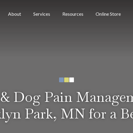
(open
About
Services
Resources
Online Store
 & Dog Pain Manage
lyn Park, MN for a Be