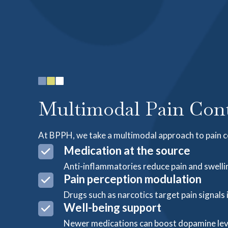
Multimodal Pain Cont
At BPPH, we take a multimodal approach to pain c
Medication at the source
Anti-inflammatories reduce pain and swellin
Pain perception modulation
Drugs such as narcotics target pain signals 
Well-being support
Newer medications can boost dopamine leve