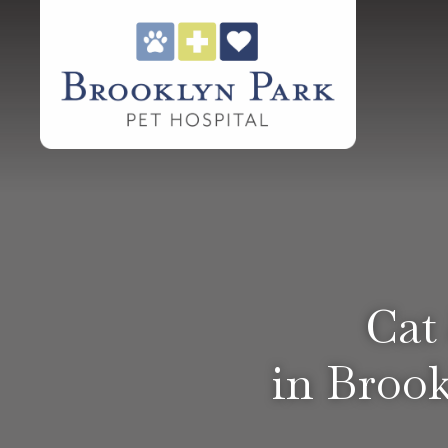
Cat
in Brook