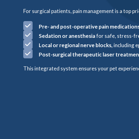
For surgical patients, pain management is a top pri
Pre- and post-operative pain medication
Sedation or anesthesia
for safe, stress-f
Local or regional nerve blocks,
including e
Post-surgical t
herapeutic laser treatmen
This integrated system ensures your pet experien