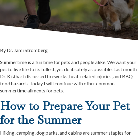
By Dr. Jami Stromberg
Summertime is a fun time for pets and people alike. We want your
pet to live life to its fullest, yet do it safely as possible. Last month
Dr. Kisthart discussed fireworks, heat-related injuries, and BBQ
food hazards. Today I will continue with other common
summertime ailments for pets.
How to Prepare Your Pet
for the Summer
Hiking, camping, dog parks, and cabins are summer staples for