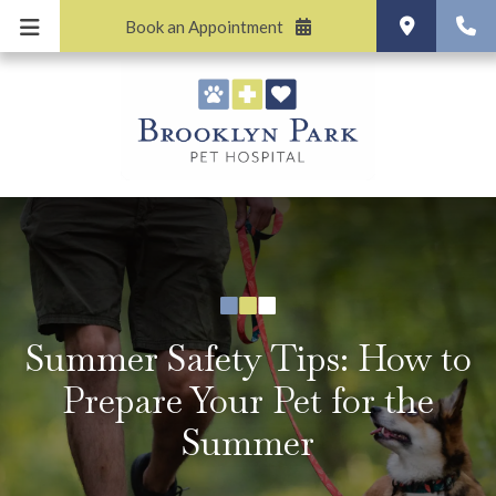
Book an Appointment
Summer Safety Tips: How to
Prepare Your Pet for the
Summer