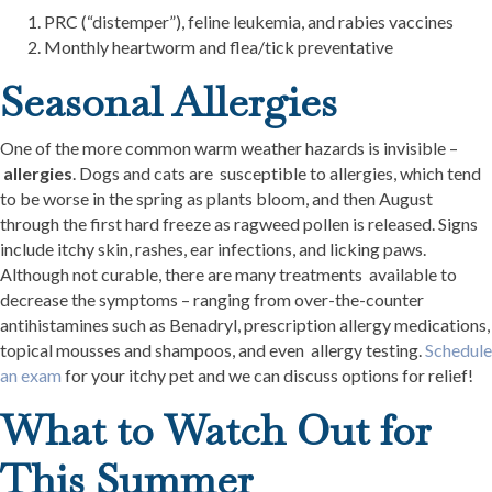
PRC (“distemper”), feline leukemia, and rabies vaccines
Monthly heartworm and flea/tick preventative
Seasonal Allergies
One of the more common warm weather hazards is invisible –
allergies
. Dogs and cats are susceptible to allergies, which tend
to be worse in the spring as plants bloom, and then August
through the first hard freeze as ragweed pollen is released. Signs
include itchy skin, rashes, ear infections, and licking paws.
Although not curable, there are many treatments available to
decrease the symptoms – ranging from over-the-counter
antihistamines such as Benadryl, prescription allergy medications,
topical mousses and shampoos, and even allergy testing.
Schedule
an exam
for your itchy pet and we can discuss options for relief!
What to Watch Out for
This Summer