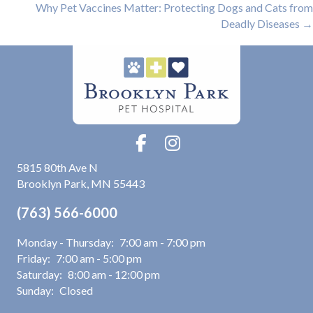
navigation
Why Pet Vaccines Matter: Protecting Dogs and Cats from
Deadly Diseases →
(opens in a new window)
5815 80th Ave N
Brooklyn Park
,
MN
55443
(763) 566-6000
Monday - Thursday:
7:00 am
-
7:00 pm
Friday:
7:00 am
-
5:00 pm
Saturday:
8:00 am
-
12:00 pm
Sunday:
Closed