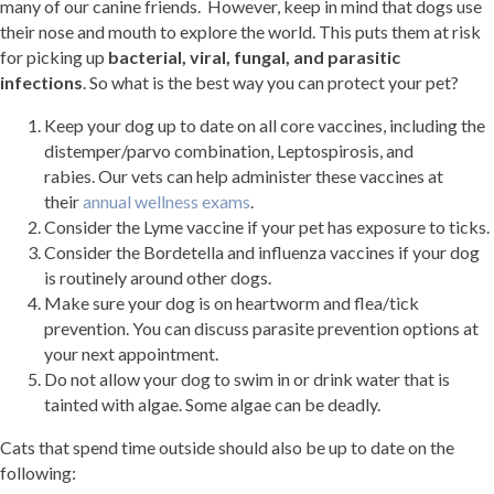
many of our canine friends. However, keep in mind that dogs use
their nose and mouth to explore the world. This puts them at risk
for picking up
bacterial, viral, fungal, and parasitic
infections
. So what is the best way you can protect your pet?
Keep your dog up to date on all core vaccines, including the
distemper/parvo combination, Leptospirosis, and
rabies. Our vets can help administer these vaccines at
their
annual wellness exams
.
Consider the Lyme vaccine if your pet has exposure to ticks.
Consider the Bordetella and influenza vaccines if your dog
is routinely around other dogs.
Make sure your dog is on heartworm and flea/tick
prevention. You can discuss parasite prevention options at
your next appointment.
Do not allow your dog to swim in or drink water that is
tainted with algae. Some algae can be deadly.
Cats that spend time outside should also be up to date on the
following: