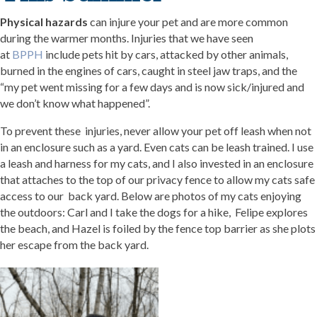
Physical hazards
can injure your pet and are more common
during the warmer months. Injuries that we have seen
at
BPPH
include pets hit by cars, attacked by other animals,
burned in the engines of cars, caught in steel jaw traps, and the
“my pet went missing for a few days and is now sick/injured and
we don’t know what happened”.
To prevent these injuries, never allow your pet off leash when not
in an enclosure such as a yard. Even cats can be leash trained. I use
a leash and harness for my cats, and I also invested in an enclosure
that attaches to the top of our privacy fence to allow my cats safe
access to our back yard. Below are photos of my cats enjoying
the outdoors: Carl and I take the dogs for a hike, Felipe explores
the beach, and Hazel is foiled by the fence top barrier as she plots
her escape from the back yard.