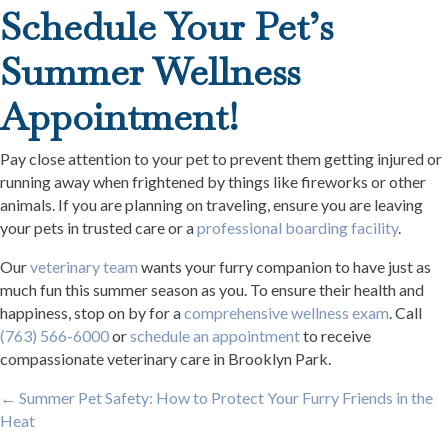
Schedule Your Pet’s
Summer Wellness
Appointment!
Pay close attention to your pet to prevent them getting injured or
running away when frightened by things like fireworks or other
animals. If you are planning on traveling, ensure you are leaving
your pets in trusted care or a
professional boarding facility
.
Our
veterinary team
wants your furry companion to have just as
much fun this summer season as you. To ensure their health and
happiness, stop on by for a
comprehensive wellness exam
. Call
(763) 566-6000
or
schedule an appointment
to receive
compassionate veterinary care in Brooklyn Park.
Posts
← Summer Pet Safety: How to Protect Your Furry Friends in the
Heat